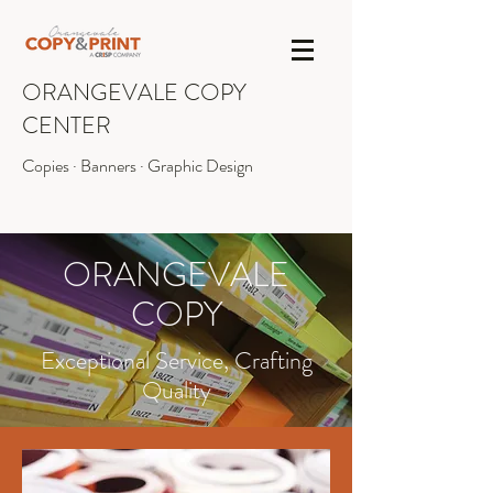
ORANGEVALE COPY
CENTER
Copies · Banners · Graphic Design
INFO@OVCOPY.COM
(916) 987-1090
ORANGEVALE
COPY
Exceptional Service, Crafting
Quality