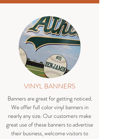
VINYL BANNERS
Banners are great for getting noticed.
We offer full color vinyl banners in
nearly any size. Our customers make
great use of these banners to advertise
their business, welcome visitors to