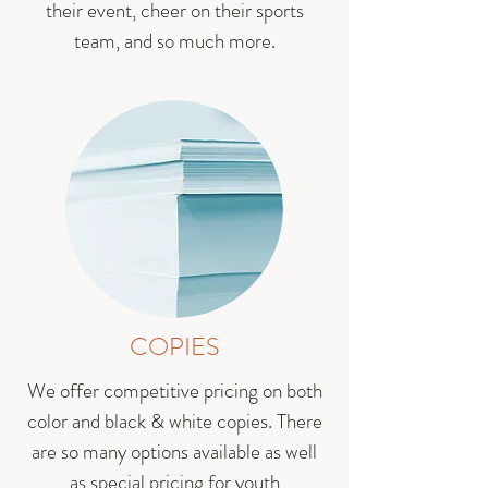
their event, cheer on their sports
team, and so much more.
COPIES
We offer competitive pricing on both
color and black & white copies. There
are so many options available as well
as special pricing for youth