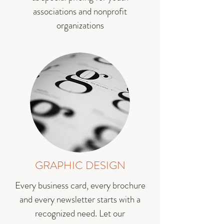
associations and nonprofit
organizations
GRAPHIC DESIGN
Every business card, every brochure
and every newsletter starts with a
recognized need. Let our