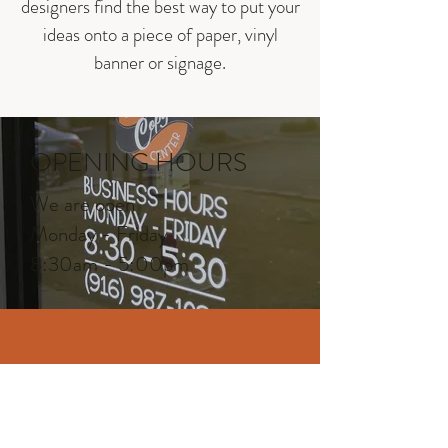
designers find the best way to put your
ideas onto a piece of paper, vinyl
banner or signage.
OPENING HOURS
We are open
Monday - Friday
8:30am - 5:00pm