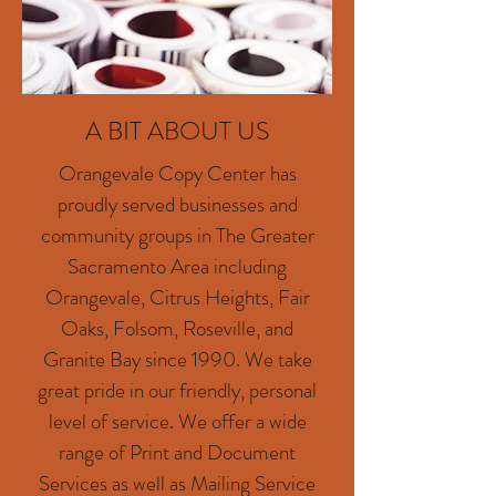
A BIT ABOUT US
Orangevale Copy Center has
proudly served businesses and
community groups in The Greater
Sacramento Area including
Orangevale, Citrus Heights, Fair
Oaks, Folsom, Roseville, and
Granite Bay since 1990. We take
great pride in our friendly, personal
level of service. We offer a wide
range of Print and Document
Services as well as Mailing Service