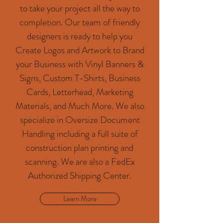
to take your project all the way to
completion. Our team of friendly
designers is ready to help you
Create Logos and Artwork to Brand
your Business with Vinyl Banners &
Signs, Custom T-Shirts, Business
Cards, Letterhead, Marketing
Materials, and Much More. We also
specialize in Oversize Document
Handling including a full suite of
construction plan printing and
scanning. We are also a FedEx
Authorized Shipping Center.
Learn More