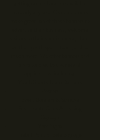
getting noticed and are available
in nearly any size. Our customers
make great use of these banners to
advertise their business, welcome
visitors to their special event, cheer
on their youth sports team, and so
much more. We offer banners and
signs tailored to a variety of
applications, including:
Youth Sports Team Banners
Posters
Event Banners & Signage
Real Estate Sales & Leasing
Signage
Yard Signs
Retail Point of Sale Signage