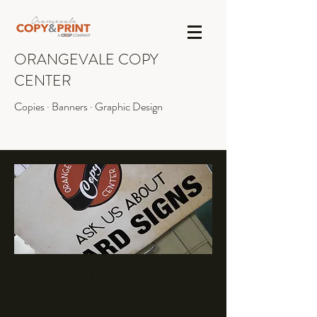
ORANGEVALE COPY
CENTER
Copies · Banners · Graphic Design
INFO@OVCOPY.COM
(916) 987-1090
BANNERS & SIGNS
Our full color banners are great for